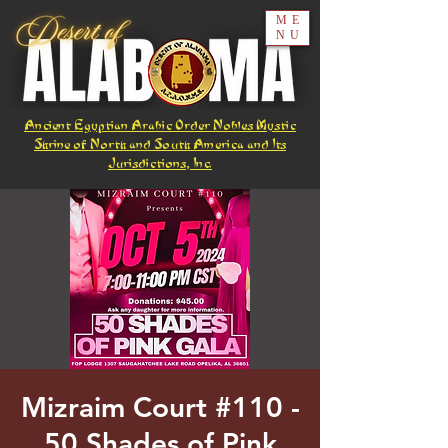
ME
NU
Ancient Egyptian Arabic Order Nobles Mystic
Shrine of North and South America and Its
Jurisdictions, Inc.
Mizraim Court #110 -
50 Shades of Pink