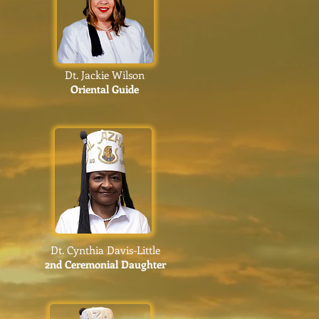
Dt. Jackie Wilson
Oriental Guide
Dt. Cynthia Davis-Little
2nd Ceremonial Daughter