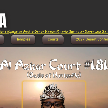
ent Egyptian Arabic Order Nobles Mystic Shrine of North and Sout
Temples
Courts
2027 Desert Confe
Al Azhar Court #18
(Oasis of Huntsville)