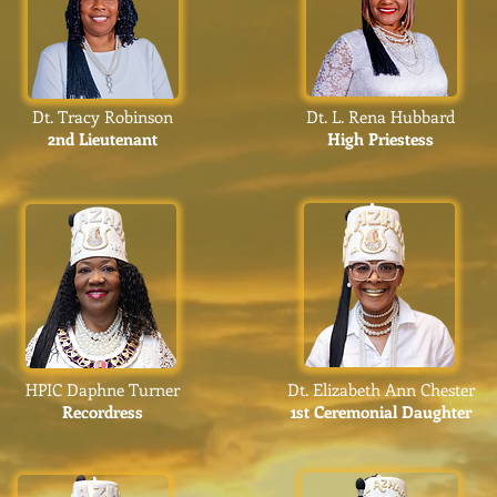
Dt. Tracy Robinson
Dt. L. Rena Hubbard
2nd Lieutenant
High Priestess
HPIC Daphne Turner
Dt. Elizabeth Ann Chester
Recordress
1st Ceremonial Daughter