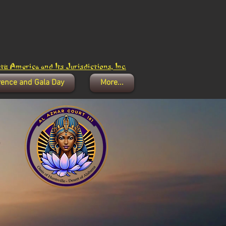
h America and Its Jurisdictions, Inc.
rence and Gala Day
More...
1