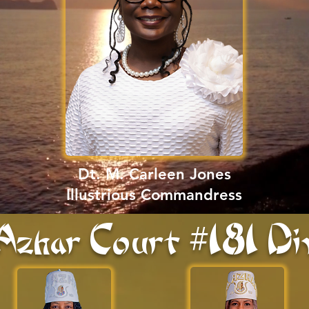
Dt. M. Carleen Jones
Illustrious Commandress
Azhar Court #181 Di