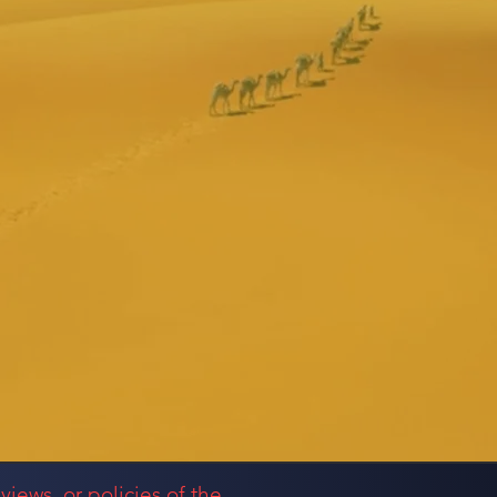
views, or policies of the