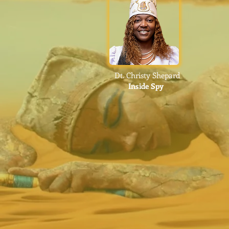
Dt. Christy Shepard
Inside Spy