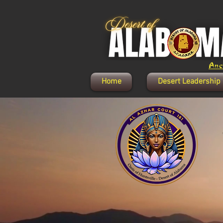
Anci
Home
Desert Leadership