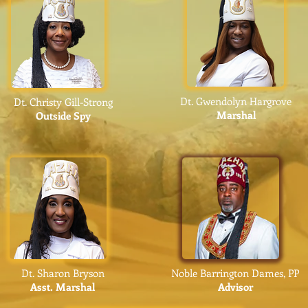
Dt. Gwendolyn Hargrove
Dt. Christy Gill-Strong
Marshal
Outside Spy
Dt. Sharon Bryson
Noble Barrington Dames, PP
Asst.
Mar
shal
Advisor