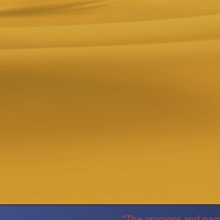
“The opinions and pages 