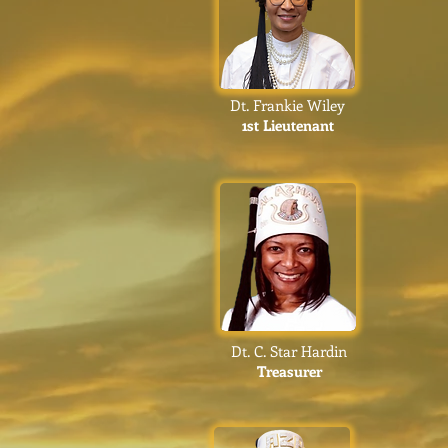
Dt. Frankie Wiley
1st Lieutenant
Dt. C. Star Hardin
Treasurer