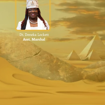
Dt. Deneka Lockett
Asst.
Marshal