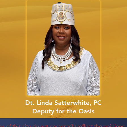
Dt. Linda Satterwhite, PC
Deputy for the Oasis
of this site do not necessarily reflect the opinions, 