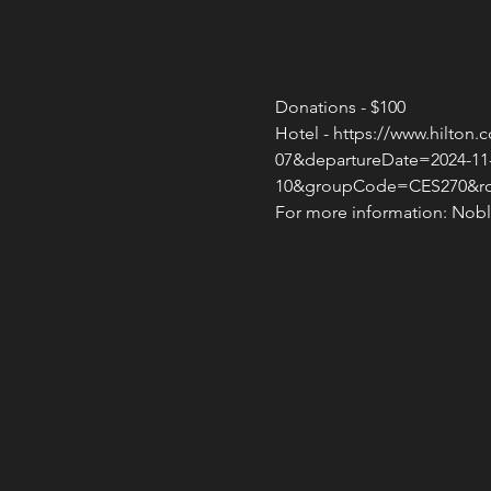
Donations - $100
Hotel - https://www.hilto
07&departureDate=2024-11
10&groupCode=CES270&
For more information: Noble