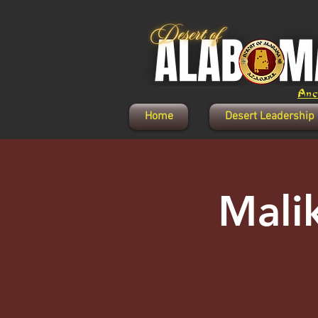
Anci
Home
Desert Leadership
Mali