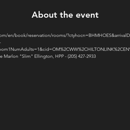
About the event
n.com/en/book/reservation/rooms/?ctyhocn=BHMHOES&arrivalD
-
room1NumAdults=1&cid=OM%2CWW%2CHILTONLINK%2CEN%2
 Marlon "Slim" Ellington, HPP - (205) 427-2933