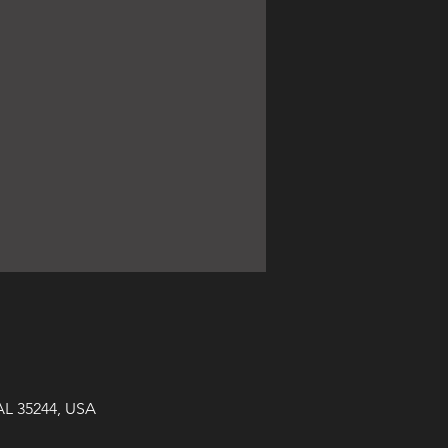
AL 35244, USA