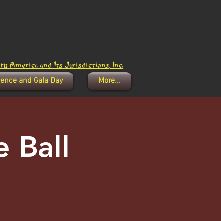
h America and Its Jurisdictions, Inc.
rence and Gala Day
More...
 Ball