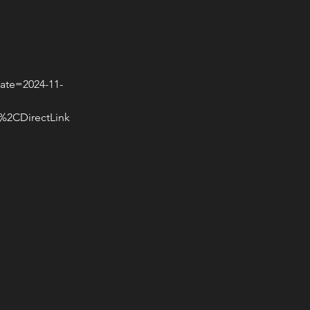
ate=2024-11-
CDirectLink