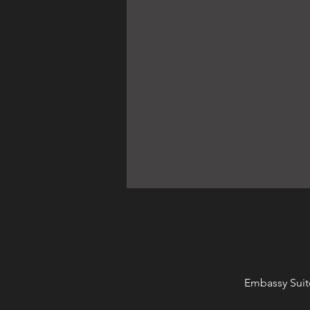
Embassy Suit