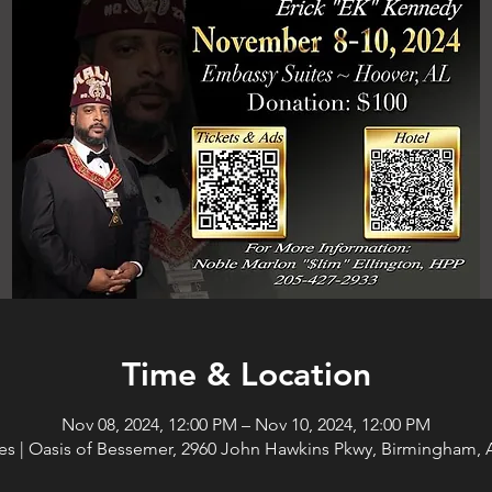
Time & Location
Nov 08, 2024, 12:00 PM – Nov 10, 2024, 12:00 PM
es | Oasis of Bessemer, 2960 John Hawkins Pkwy, Birmingham, 