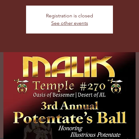
Registration is closed
See other events