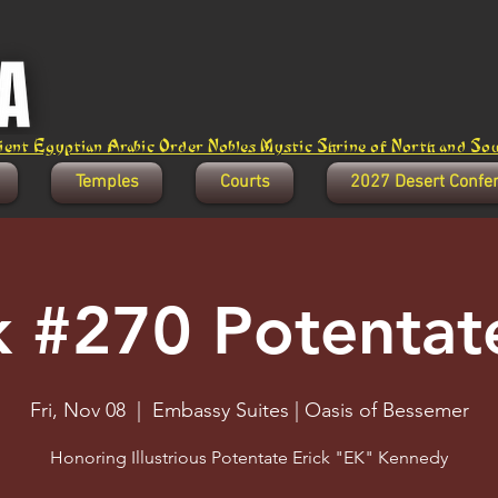
ent Egyptian Arabic Order Nobles Mystic Shrine of North and Sout
Temples
Courts
2027 Desert Confe
k #270 Potentate
Fri, Nov 08
  |  
Embassy Suites | Oasis of Bessemer
Honoring Illustrious Potentate Erick "EK" Kennedy