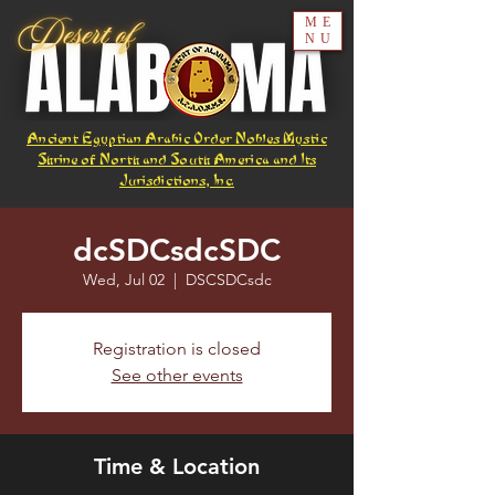
ME
NU
Ancient Egyptian Arabic Order Nobles Mystic
Shrine of North and South America and Its
Jurisdictions, Inc.
dcSDCsdcSDC
Wed, Jul 02
  |  
DSCSDCsdc
Registration is closed
See other events
Time & Location