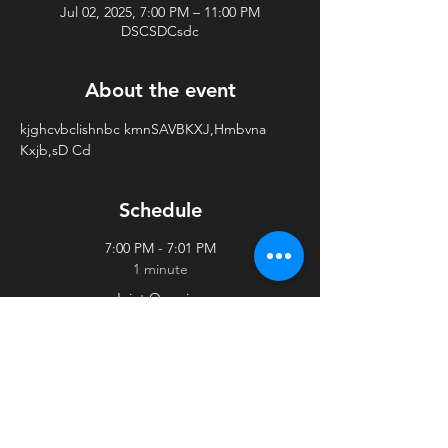
Jul 02, 2025, 7:00 PM – 11:00 PM
DSCSDCsdc
About the event
kjghcvbclishnbc kmnSAVBKXJ,Hmbvna 
Kxjb,sD Cd
Schedule
7:00 PM - 7:01 PM
1 minute
Joint Opening
adsvadfvadfv
See All