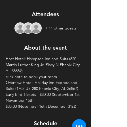
Attendees
+ 11 other guests
About the event
Host Hotel: Hampton Inn and Suits (620 
Martin Luther King Jr. Pkwy N Phenix City, 
AL 36869)
click here to book your room
Overflow Hotel: Holiday Inn Express and 
Suits (1702 US-280 Phenix City, AL 36867)
Early Bird Tickets - $80.00 (September 1st- 
November 15th)
$85.00 (November 16th December 31st)
Schedule