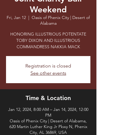
Weekend
Fri, Jan 12
  |  
Oasis of Phenix City | Desert of
Alabama
HONORING ILLUSTRIOUS POTENTATE
TOBY DIXON AND ILLUSTRIOUS
COMMANDRESS NAKKIA MACK
Registration is closed
See other events
Time & Location
Jan 12, 2024, 8:00 AM – Jan 14, 2024, 12:00
PM
Oasis of Phenix City | Desert of Alabama,
620 Martin Luther King Jr Pkwy N, Phenix
City, AL 36869, USA