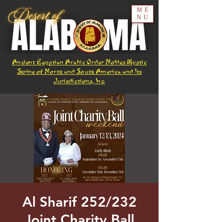
ME
NU
Ancient Egyptian Arabic Order Nobles Mystic
Shrine of North and South America and Its
Jurisdictions, Inc.
Al Sharif 252/232
Joint Charity Ball