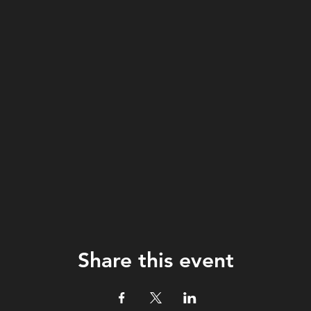
Share this event