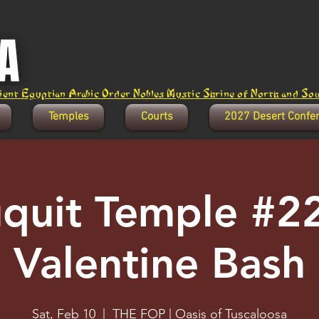
ent Egyptian Arabic Order Nobles Mystic Shrine of North and Sout
Temples
Courts
2027 Desert Confe
quit Temple #22
Valentine Bash
Sat, Feb 10
  |  
THE FOP | Oasis of Tuscaloosa