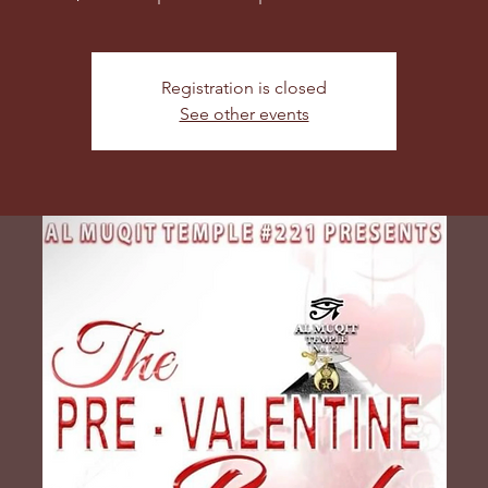
Registration is closed
See other events