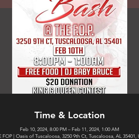
Time & Location
Feb 10, 2024, 8:00 PM – Feb 11, 2024, 1:00 AM
 FOP | Oasis of Tuscaloosa, 3250 9th Ct, Tuscaloosa, AL 35401,