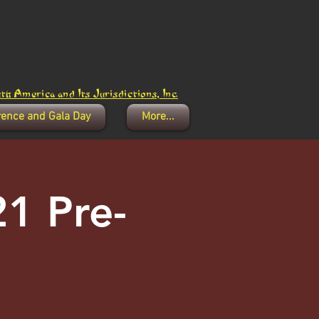
h America and Its Jurisdictions, Inc.
rence and Gala Day
More...
1 Pre-