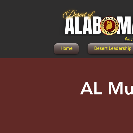
Anci
Home
Desert Leadership
AL Mu