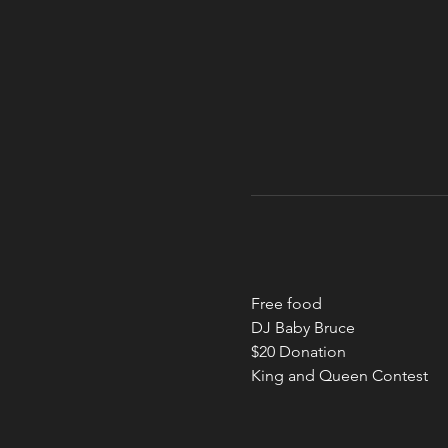
Free food
DJ Baby Bruce
$20 Donation
King and Queen Contest