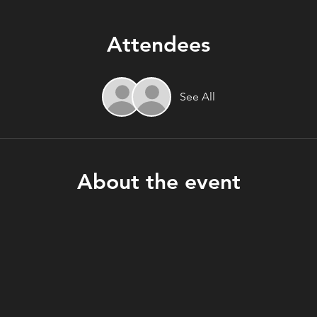
Attendees
See All
About the event