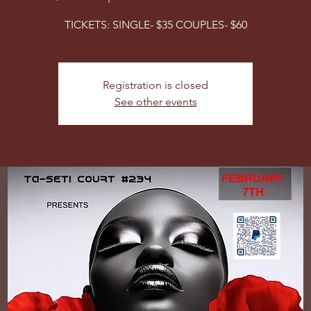
TICKETS: SINGLE- $35 COUPLES- $60
Registration is closed
See other events