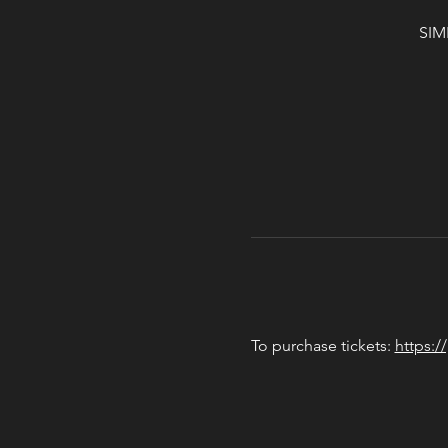
SIM
To purchase tickets: 
https:/