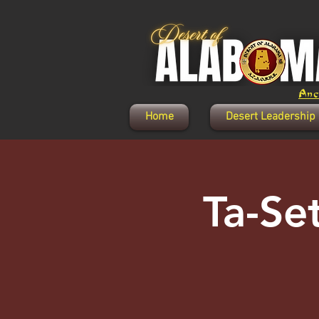
Anci
Home
Desert Leadership
Ta-Se