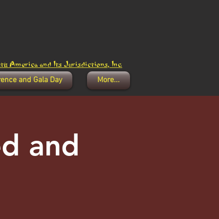
h America and Its Jurisdictions, Inc.
rence and Gala Day
More...
ed and