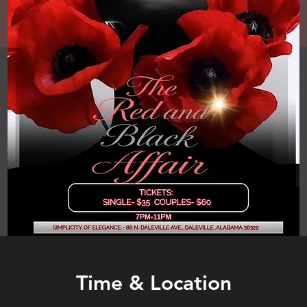
Time & Location