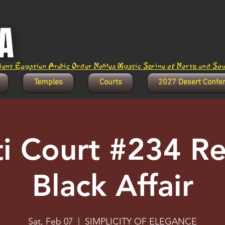
ent Egyptian Arabic Order Nobles Mystic Shrine of North and Sout
Temples
Courts
2027 Desert Confe
ti Court #234 R
Black Affair
Sat, Feb 07
  |  
SIMPLICITY OF ELEGANCE