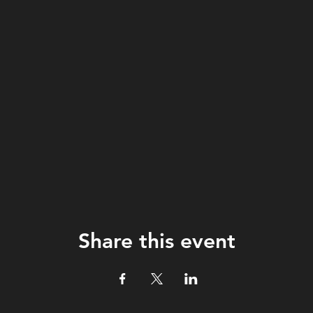
Share this event