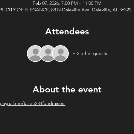
Feb 07, 2026, 7:00 PM – 11:00 PM
PLICITY OF ELEGANCE, 88 N Daleville Ave, Daleville, AL 36322,
Attendees
+ 2 other guests
About the event
/paypal.me/taseti234fundraisers