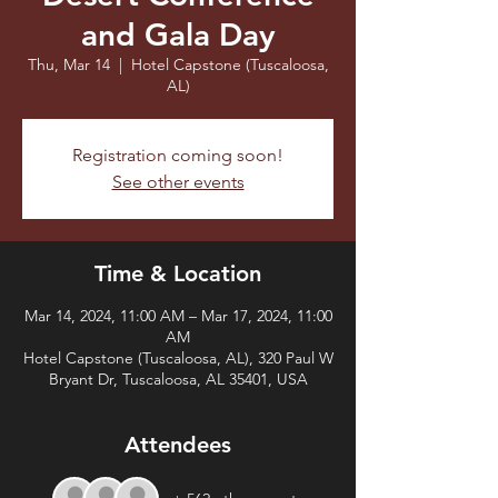
and Gala Day
Thu, Mar 14
  |  
Hotel Capstone (Tuscaloosa,
AL)
Registration coming soon!
See other events
Time & Location
Mar 14, 2024, 11:00 AM – Mar 17, 2024, 11:00
AM
Hotel Capstone (Tuscaloosa, AL), 320 Paul W
Bryant Dr, Tuscaloosa, AL 35401, USA
Attendees