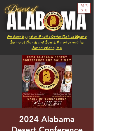
ME
NU
Ancient Egyptian Arabic Order Nobles Mystic
Shrine of North and South America and Its
Jurisdictions, Inc.
2024 Alabama
Desert Conference