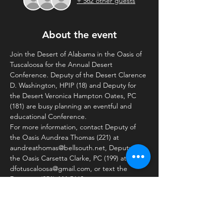
+ 562 other guests
About the event
Join the Desert of Alabama in the Oasis of 
Tuscaloosa for the Annual Desert 
Conference. Deputy of the Desert Clarence 
D. Washington, HPIP (18) and Deputy for 
the Desert Veronica Hampton Oates, PC 
(181) are busy planning an eventful and 
educational Conference. 
For more information, contact Deputy of 
the Oasis Aundrea Thomas (221) at 
aundreathomas@bellsouth.net, Deputy for 
the Oasis Carsetta Clarke, PC (199) at 
dfotuscaloosa@gmail.com, or text the 
Desert at (251) 444-5660.
Schedule